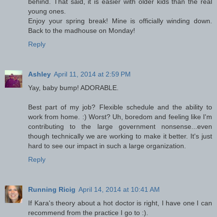
behind. That said, it is easier with older kids than the real
young ones.
Enjoy your spring break! Mine is officially winding down.
Back to the madhouse on Monday!
Reply
Ashley
April 11, 2014 at 2:59 PM
Yay, baby bump! ADORABLE.
Best part of my job? Flexible schedule and the ability to
work from home. :) Worst? Uh, boredom and feeling like I'm
contributing to the large government nonsense...even
though technically we are working to make it better. It's just
hard to see our impact in such a large organization.
Reply
Running Ricig
April 14, 2014 at 10:41 AM
If Kara's theory about a hot doctor is right, I have one I can
recommend from the practice I go to :).