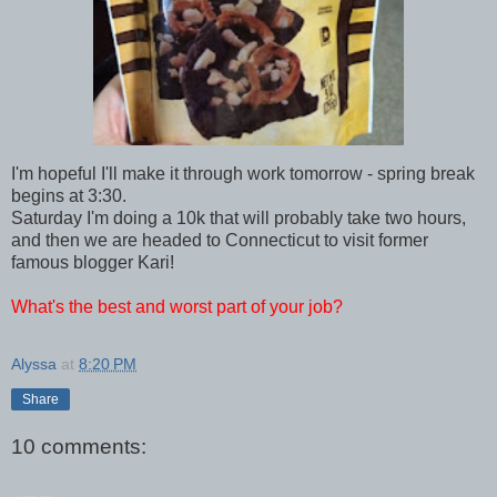
I'm hopeful I'll make it through work tomorrow - spring break
begins at 3:30.
Saturday I'm doing a 10k that will probably take two hours,
and then we are headed to Connecticut to visit former
famous blogger Kari!
What's the best and worst part of your job?
Alyssa
at
8:20 PM
Share
10 comments: