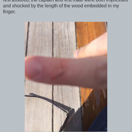
and shocked by the length of the wood embedded in my
finger.