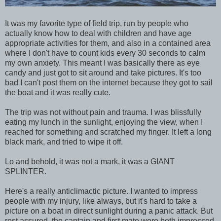
It was my favorite type of field trip, run by people who
actually know how to deal with children and have age
appropriate activities for them, and also in a contained area
where I don't have to count kids every 30 seconds to calm
my own anxiety. This meant I was basically there as eye
candy and just got to sit around and take pictures. It's too
bad I can't post them on the internet because they got to sail
the boat and it was really cute.
The trip was not without pain and trauma. I was blissfully
eating my lunch in the sunlight, enjoying the view, when I
reached for something and scratched my finger. It left a long
black mark, and tried to wipe it off.
Lo and behold, it was not a mark, it was a GIANT
SPLINTER.
Here's a really anticlimactic picture. I wanted to impress
people with my injury, like always, but it's hard to take a
picture on a boat in direct sunlight during a panic attack. But
rest assured, the captain and first mate were both impressed