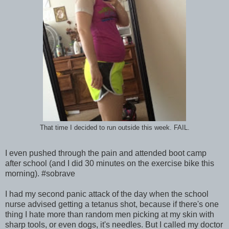
That time I decided to run outside this week. FAIL.
I even pushed through the pain and attended boot camp
after school (and I did 30 minutes on the exercise bike this
morning). #sobrave
I had my second panic attack of the day when the school
nurse advised getting a tetanus shot, because if there's one
thing I hate more than random men picking at my skin with
sharp tools, or even dogs, it's needles. But I called my doctor