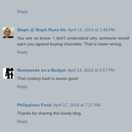
Reply
Steph @ Steph Runs On
April 14, 2014 at 1:46 PM
You are so brave. I don't understand why someone would
warn you against buying chocolate. That is never wrong.
Reply
Newlyweds on a Budget
April 14, 2014 at 6:57 PM
That cowboy bark is soooo good
Reply
Philippines Food
April 17, 2014 at 7:27 AM
Thanks for sharing this lovely blog.
Reply