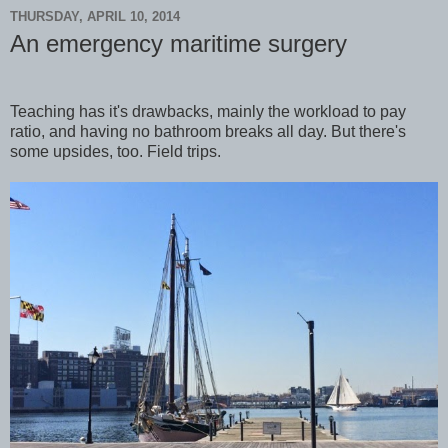
THURSDAY, APRIL 10, 2014
An emergency maritime surgery
Teaching has it's drawbacks, mainly the workload to pay
ratio, and having no bathroom breaks all day. But there's
some upsides, too. Field trips.