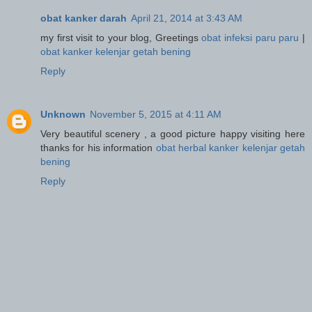
obat kanker darah
April 21, 2014 at 3:43 AM
my first visit to your blog, Greetings
obat infeksi paru paru
|
obat kanker kelenjar getah bening
Reply
Unknown
November 5, 2015 at 4:11 AM
Very beautiful scenery , a good picture happy visiting here
thanks for his information
obat herbal kanker kelenjar getah
bening
Reply