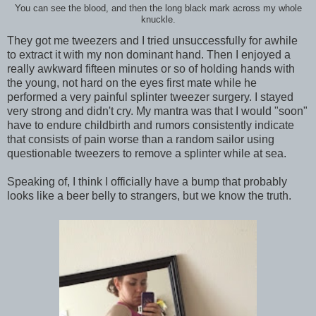
You can see the blood, and then the long black mark across my whole
knuckle.
They got me tweezers and I tried unsuccessfully for awhile
to extract it with my non dominant hand. Then I enjoyed a
really awkward fifteen minutes or so of holding hands with
the young, not hard on the eyes first mate while he
performed a very painful splinter tweezer surgery. I stayed
very strong and didn't cry. My mantra was that I would "soon"
have to endure childbirth and rumors consistently indicate
that consists of pain worse than a random sailor using
questionable tweezers to remove a splinter while at sea.
Speaking of, I think I officially have a bump that probably
looks like a beer belly to strangers, but we know the truth.