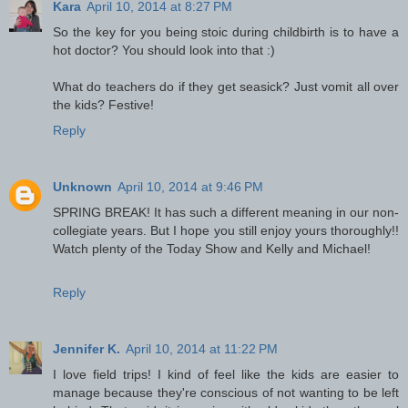
Kara
April 10, 2014 at 8:27 PM
So the key for you being stoic during childbirth is to have a
hot doctor? You should look into that :)
What do teachers do if they get seasick? Just vomit all over
the kids? Festive!
Reply
Unknown
April 10, 2014 at 9:46 PM
SPRING BREAK! It has such a different meaning in our non-
collegiate years. But I hope you still enjoy yours thoroughly!!
Watch plenty of the Today Show and Kelly and Michael!
Reply
Jennifer K.
April 10, 2014 at 11:22 PM
I love field trips! I kind of feel like the kids are easier to
manage because they're conscious of not wanting to be left