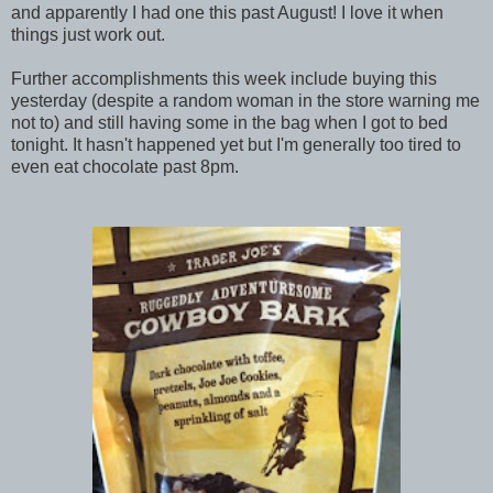
and apparently I had one this past August! I love it when
things just work out.
Further accomplishments this week include buying this
yesterday (despite a random woman in the store warning me
not to) and still having some in the bag when I got to bed
tonight. It hasn't happened yet but I'm generally too tired to
even eat chocolate past 8pm.