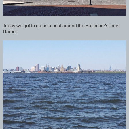
Today we got to go on a boat around the Baltimore's Inner
Harbor.