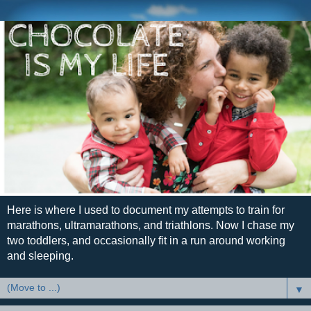
Here is where I used to document my attempts to train for
marathons, ultramarathons, and triathlons. Now I chase my
two toddlers, and occasionally fit in a run around working
and sleeping.
▼